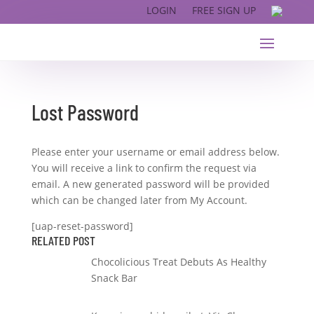
LOGIN
FREE SIGN UP
Lost Password
Please enter your username or email address below.
You will receive a link to confirm the request via
email. A new generated password will be provided
which can be changed later from My Account.
[uap-reset-password]
RELATED POST
Chocolicious Treat Debuts As Healthy
Snack Bar