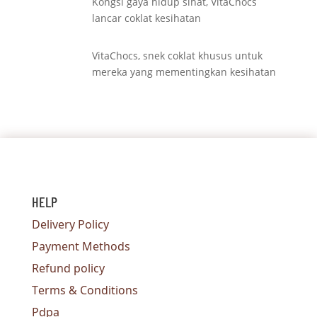
Kongsi gaya hidup sihat, VitaChocs
lancar coklat kesihatan
VitaChocs, snek coklat khusus untuk
mereka yang mementingkan kesihatan
HELP
Delivery Policy
Payment Methods
Refund policy
Terms & Conditions
Pdpa