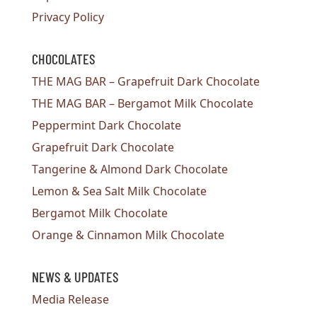
Privacy Policy
CHOCOLATES
THE MAG BAR – Grapefruit Dark Chocolate
THE MAG BAR – Bergamot Milk Chocolate
Peppermint Dark Chocolate
Grapefruit Dark Chocolate
Tangerine & Almond Dark Chocolate
Lemon & Sea Salt Milk Chocolate
Bergamot Milk Chocolate
Orange & Cinnamon Milk Chocolate
NEWS & UPDATES
Media Release