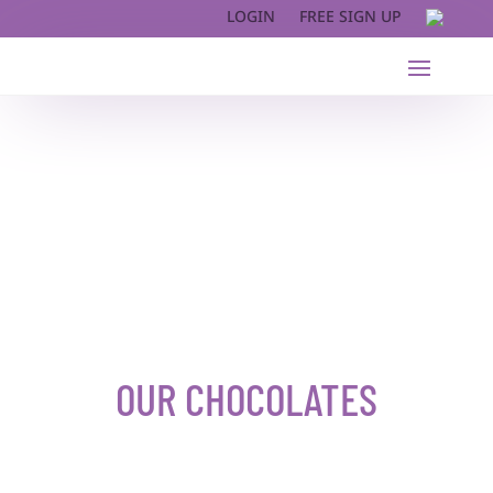
LOGIN
FREE SIGN UP
OUR CHOCOLATES​