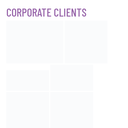
CORPORATE CLIENTS​