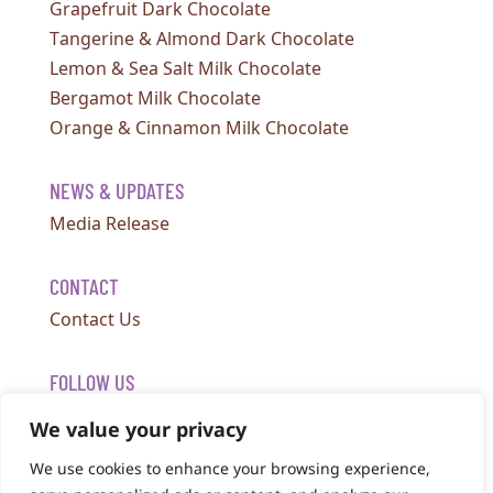
Grapefruit Dark Chocolate
Tangerine & Almond Dark Chocolate
Lemon & Sea Salt Milk Chocolate
Bergamot Milk Chocolate
Orange & Cinnamon Milk Chocolate
NEWS & UPDATES
Media Release
CONTACT
Contact Us
FOLLOW US
We value your privacy
We use cookies to enhance your browsing experience,