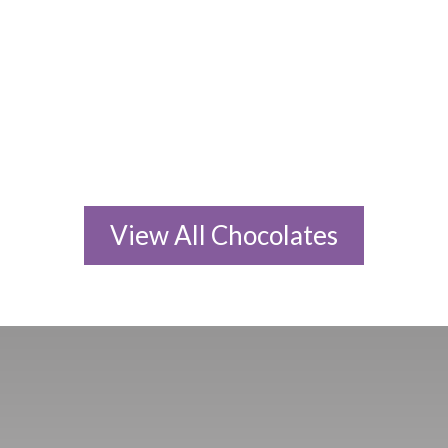
45g Large Bar
45g Large Bar
RM
25.80
RM
25.80
ADD TO CART
ADD TO CART
View All Chocolates