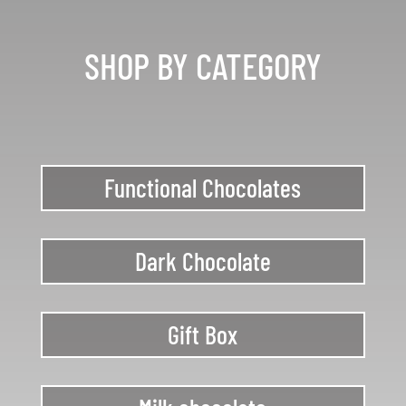
SHOP BY CATEGORY
Functional Chocolates
Dark Chocolate
Gift Box