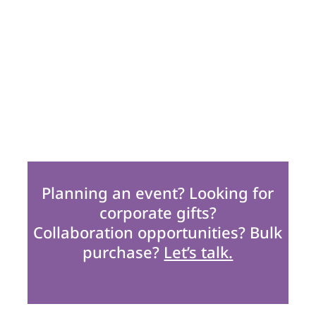
Planning an event? Looking for
corporate gifts?
Collaboration opportunities? Bulk
purchase?
Let’s talk.