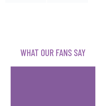
WHAT OUR FANS SAY