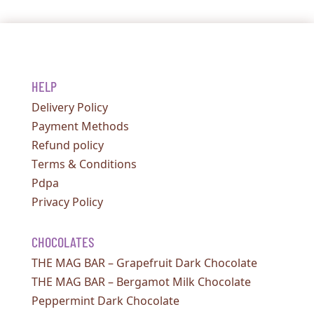
HELP
Delivery Policy
Payment Methods
Refund policy
Terms & Conditions
Pdpa
Privacy Policy
CHOCOLATES
THE MAG BAR – Grapefruit Dark Chocolate
THE MAG BAR – Bergamot Milk Chocolate
Peppermint Dark Chocolate