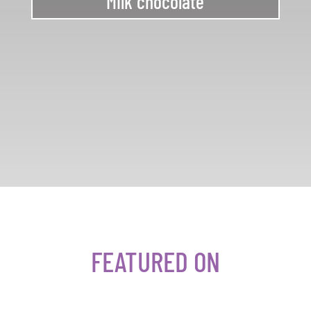
Milk chocolate
FEATURED ON​