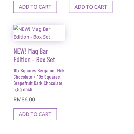
ADD TO CART
ADD TO CART
NEW! Mag Bar
Edition – Box Set
10x Squares Bergamot Milk
Chocolate + 10x Squares
Grapefruit Dark Chocolate,
5.5g each
RM
86.00
ADD TO CART