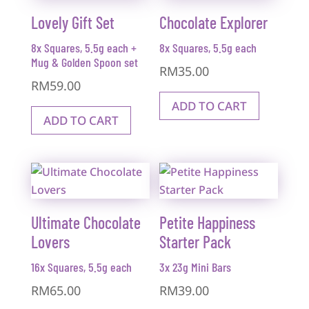
Lovely Gift Set
Chocolate Explorer
8x Squares, 5.5g each +
8x Squares, 5.5g each
Mug & Golden Spoon set
RM
35.00
RM
59.00
ADD TO CART
ADD TO CART
Ultimate Chocolate
Petite Happiness
Lovers
Starter Pack
16x Squares, 5.5g each
3x 23g Mini Bars
RM
65.00
RM
39.00