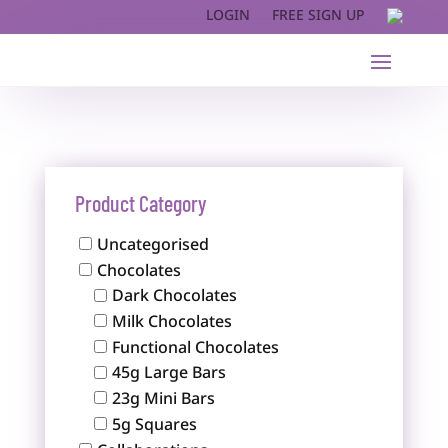
LOGIN
FREE SIGN UP
Product Category
Uncategorised
Chocolates
Dark Chocolates
Milk Chocolates
Functional Chocolates
45g Large Bars
23g Mini Bars
5g Squares