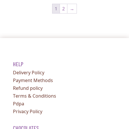
1
2
→
HELP
Delivery Policy
Payment Methods
Refund policy
Terms & Conditions
Pdpa
Privacy Policy
CHOCOLATES