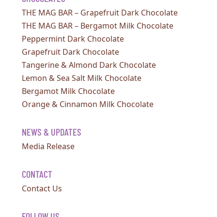
THE MAG BAR – Grapefruit Dark Chocolate
THE MAG BAR – Bergamot Milk Chocolate
Peppermint Dark Chocolate
Grapefruit Dark Chocolate
Tangerine & Almond Dark Chocolate
Lemon & Sea Salt Milk Chocolate
Bergamot Milk Chocolate
Orange & Cinnamon Milk Chocolate
NEWS & UPDATES
Media Release
CONTACT
Contact Us
FOLLOW US