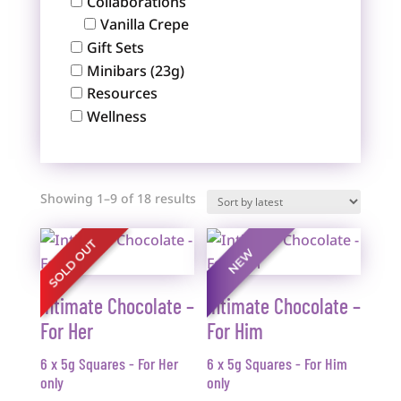
Collaborations
Vanilla Crepe
Gift Sets
Minibars (23g)
Resources
Wellness
Sorted
Showing 1–9 of 18 results
by
latest
Intimate Chocolate –
Intimate Chocolate –
For Her
For Him
6 x 5g Squares - For Her
6 x 5g Squares - For Him
only
only