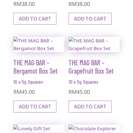
RM
38.00
RM
38.00
ADD TO CART
ADD TO CART
THE MAG BAR –
THE MAG BAR –
Bergamot Box Set
Grapefruit Box Set
10 x 5g Squares
10 x 5g Squares
RM
45.00
RM
45.00
ADD TO CART
ADD TO CART